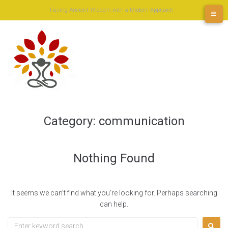
Skip
Fusing Ancient Wisdom with a Modern Approach
to
content
Category:
communication
Nothing Found
It seems we can’t find what you’re looking for. Perhaps searching
can help.
Search