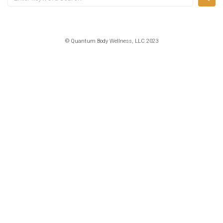
for:
© Quantum Body Wellness, LLC 2023