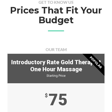
GET TO KNOW US
Prices That Fit Your
Budget
OUR TEAM
POPULAR
Introductory Rate Gold Therapist
One Hour Massage
Starting Price
75
$