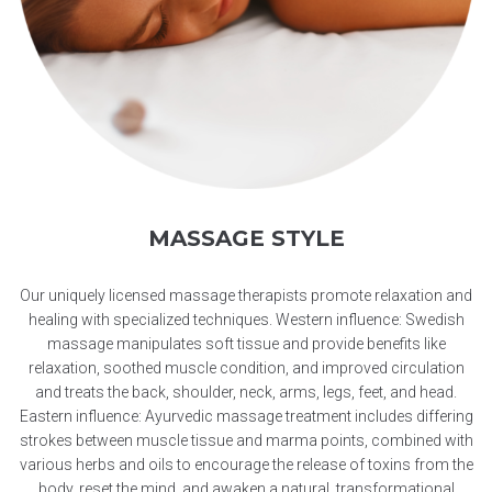
MASSAGE STYLE
Our uniquely licensed massage therapists promote relaxation and
healing with specialized techniques. Western influence: Swedish
massage manipulates soft tissue and provide benefits like
relaxation, soothed muscle condition, and improved circulation
and treats the back, shoulder, neck, arms, legs, feet, and head.
Eastern influence: Ayurvedic massage treatment includes differing
strokes between muscle tissue and marma points, combined with
various herbs and oils to encourage the release of toxins from the
body, reset the mind, and awaken a natural, transformational