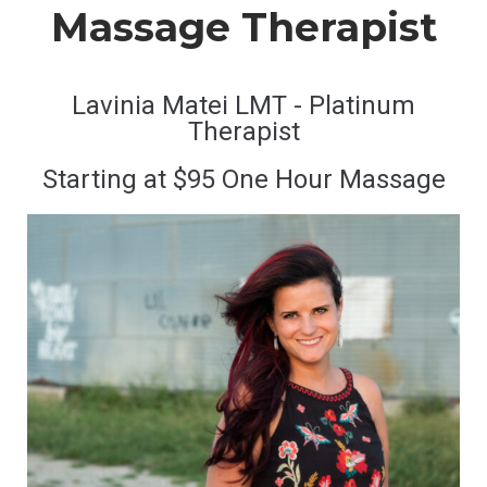
Massage Therapist
Lavinia Matei LMT - Platinum
Therapist
Starting at $95 One Hour Massage