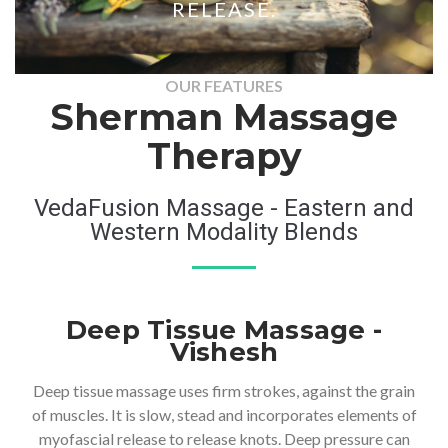
RELEASE.
OUR FEATURES
Sherman Massage
Therapy
VedaFusion Massage - Eastern and
Western Modality Blends
Deep Tissue Massage -
Vishesh
Deep tissue massage uses firm strokes, against the grain
of muscles. It is slow, stead and incorporates elements of
myofascial release to release knots. Deep pressure can