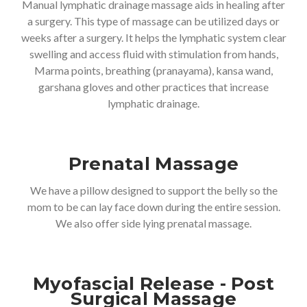
Manual lymphatic drainage massage aids in healing after
a surgery. This type of massage can be utilized days or
weeks after a surgery. It helps the lymphatic system clear
swelling and access fluid with stimulation from hands,
Marma points, breathing (pranayama), kansa wand,
garshana gloves and other practices that increase
lymphatic drainage.
Prenatal Massage
We have a pillow designed to support the belly so the
mom to be can lay face down during the entire session.
We also offer side lying prenatal massage.
Myofascial Release - Post
Surgical Massage