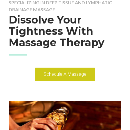
SPECIALIZING IN DEEP TISSUE AND LYMPHATIC
DRAINAGE MASSAGE
Dissolve Your
Tightness With
Massage Therapy
Schedule A Massage