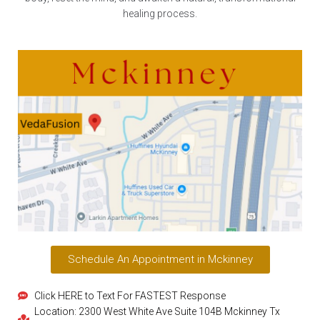
healing process.
Schedule An Appointment in Mckinney
Click HERE to Text For FASTEST Response
Location: 2300 West White Ave Suite 104B Mckinney Tx