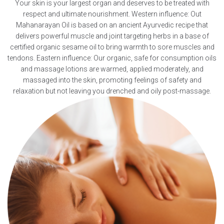
Your skin is your largest organ and deserves to be treated with
respect and ultimate nourishment. Western influence: Out
Mahanarayan Oil is based on an ancient Ayurvedic recipe that
delivers powerful muscle and joint targeting herbs in a base of
certified organic sesame oil to bring warmth to sore muscles and
tendons. Eastern influence: Our organic, safe for consumption oils
and massage lotions are warmed, applied moderately, and
massaged into the skin, promoting feelings of safety and
relaxation but not leaving you drenched and oily post-massage.