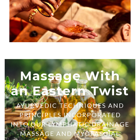
Massage With
an Eastern Twist
AYURVEDIC TECHNIQUES AND
PRINCIPLES INCORPORATED
INTO OUR LYMPHATIC DRAINAGE
MASSAGE AND MYOFASCIAL