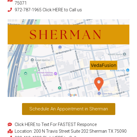
75071
972-787-1965 Click HERE to Call us
Schedule An Appointment in Sherman
Click HERE to Text For FASTEST Responce
Location: 200 N Travis Street Suite 202 Sherman TX 75090