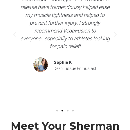
release have tremendously helped ease
m
e
my muscle tightness and helped to
.
prevent further injury. I strongly
w
recommend VedaFusion to
everyone...especially to athletes looking
for pain relief!
Sophie K
Deep Tissue Enthusiast
Meet Your Sherman