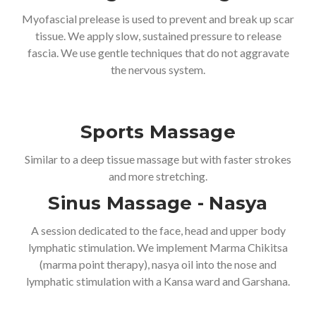
Myofascial prelease is used to prevent and break up scar
tissue. We apply slow, sustained pressure to release
fascia. We use gentle techniques that do not aggravate
the nervous system.
Sports Massage
Similar to a deep tissue massage but with faster strokes
and more stretching.
Sinus Massage - Nasya
A session dedicated to the face, head and upper body
lymphatic stimulation. We implement Marma Chikitsa
(marma point therapy), nasya oil into the nose and
lymphatic stimulation with a Kansa ward and Garshana.