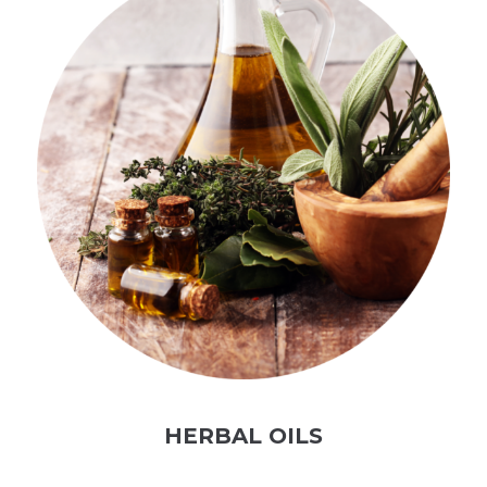
HERBAL OILS