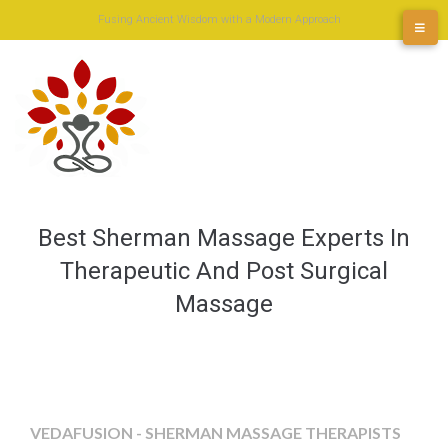
Fusing Ancient Wisdom with a Modern Approach
Best Sherman Massage Experts In
Therapeutic And Post Surgical
Massage
VEDAFUSION - SHERMAN MASSAGE THERAPISTS