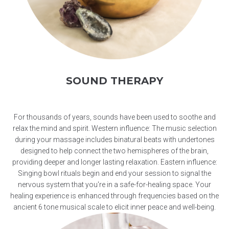
SOUND THERAPY
For thousands of years, sounds have been used to soothe and
relax the mind and spirit. Western influence: The music selection
during your massage includes binatural beats with undertones
designed to help connect the two hemispheres of the brain,
providing deeper and longer lasting relaxation. Eastern influence:
Singing bowl rituals begin and end your session to signal the
nervous system that you're in a safe-for-healing space. Your
healing experience is enhanced through frequencies based on the
ancient 6 tone musical scale to elicit inner peace and well-being.