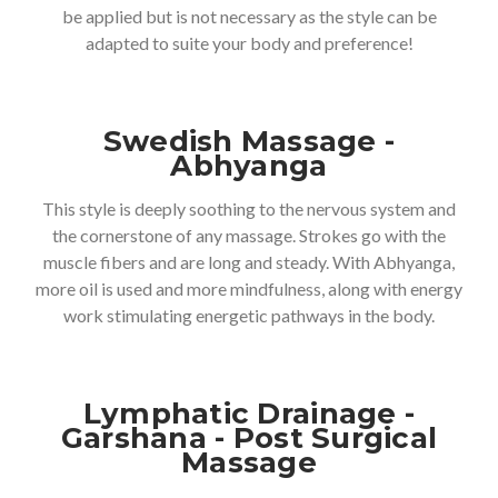
be applied but is not necessary as the style can be
adapted to suite your body and preference!
Swedish Massage -
Abhyanga
This style is deeply soothing to the nervous system and
the cornerstone of any massage. Strokes go with the
muscle fibers and are long and steady. With Abhyanga,
more oil is used and more mindfulness, along with energy
work stimulating energetic pathways in the body.
Lymphatic Drainage -
Garshana - Post Surgical
Massage