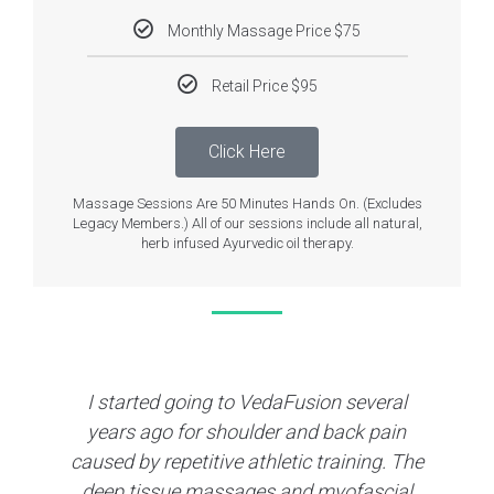
Monthly Massage Price $75
Retail Price $95
Click Here
Massage Sessions Are 50 Minutes Hands On. (Excludes
Legacy Members.) All of our sessions include all natural,
herb infused Ayurvedic oil therapy.
at
I started going to VedaFusion several
years ago for shoulder and back pain
caused by repetitive athletic training. The
e
deep tissue massages and myofascial
m