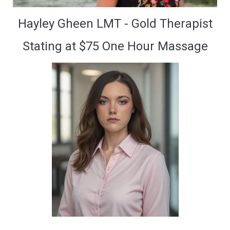
Hayley Gheen LMT - Gold Therapist
Stating at $75 One Hour Massage