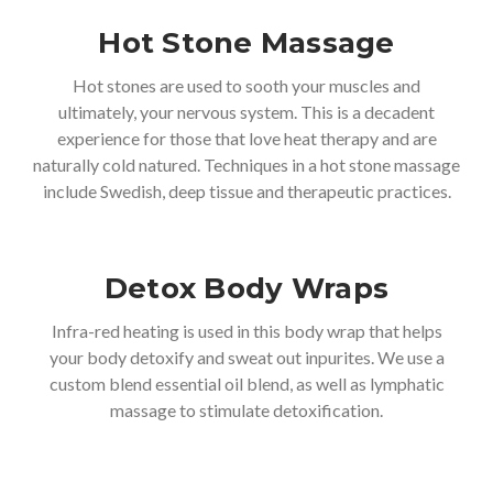
Hot Stone Massage
Hot stones are used to sooth your muscles and
ultimately, your nervous system. This is a decadent
experience for those that love heat therapy and are
naturally cold natured. Techniques in a hot stone massage
include Swedish, deep tissue and therapeutic practices.
Detox Body Wraps
Infra-red heating is used in this body wrap that helps
your body detoxify and sweat out inpurites. We use a
custom blend essential oil blend, as well as lymphatic
massage to stimulate detoxification.