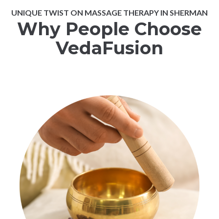
UNIQUE TWIST ON MASSAGE THERAPY IN SHERMAN
Why People Choose
VedaFusion