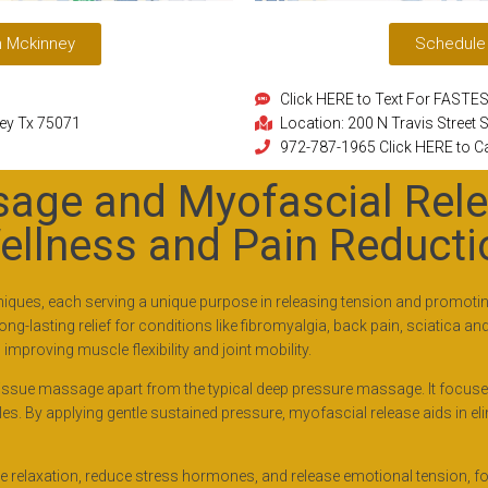
n Mckinney
Schedule
Click HERE to Text For FAST
ney Tx 75071
Location: 200 N Travis Street
972-787-1965 Click HERE to Ca
age and Myofascial Rele
ellness and Pain Reducti
ues, each serving a unique purpose in releasing tension and promoting 
-lasting relief for conditions like fibromyalgia, back pain, sciatica an
mproving muscle flexibility and joint mobility.
tissue massage apart from the typical deep pressure massage. It focuses 
. By applying gentle sustained pressure, myofascial release aids in el
relaxation, reduce stress hormones, and release emotional tension, fos