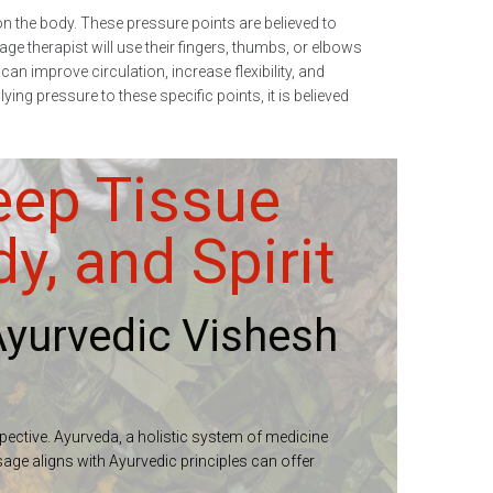
n the body. These pressure points are believed to
e therapist will use their fingers, thumbs, or elbows
an improve circulation, increase flexibility, and
ng pressure to these specific points, it is believed
eep Tissue
, and Spirit
yurvedic Vishesh
spective. Ayurveda, a holistic system of medicine
sage aligns with Ayurvedic principles can offer