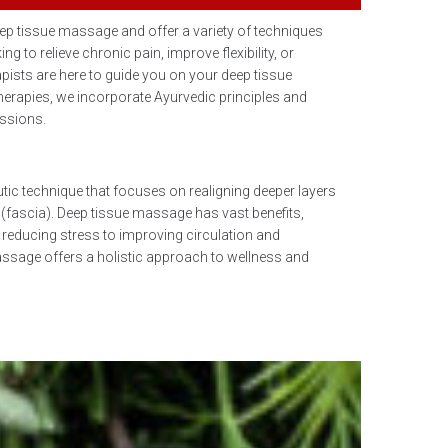
eep tissue massage and offer a variety of techniques
ng to relieve chronic pain, improve flexibility, or
apists are here to guide you on your deep tissue
herapies, we incorporate Ayurvedic principles and
essions.
tic technique that focuses on realigning deeper layers
(fascia). Deep tissue massage has vast benefits,
 reducing stress to improving circulation and
ssage offers a holistic approach to wellness and