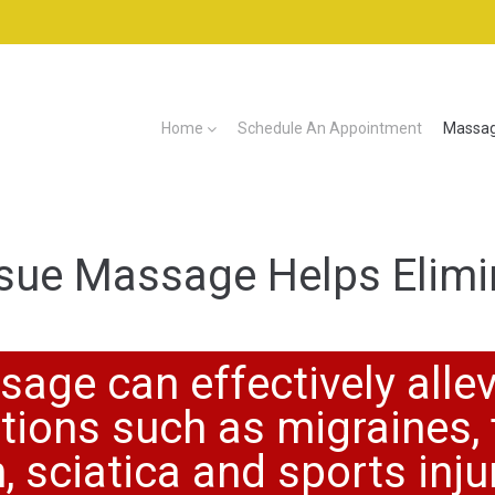
Home
Schedule An Appointment
Massag
sue Massage Helps Elimi
age can effectively allev
ions such as migraines, 
, sciatica and sports inju