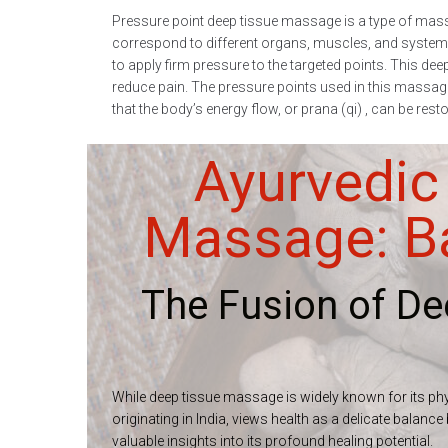
Pressure point deep tissue massage is a type of massa
correspond to different organs, muscles, and systems 
to apply firm pressure to the targeted points. This de
reduce pain. The pressure points used in this massage 
that the body’s energy flow, or prana (qi) , can be re
Ayurvedic
Massage: Ba
The Fusion of D
While deep tissue massage is widely known for its phys
originating in India, views health as a delicate balan
valuable insights into its profound healing potential.