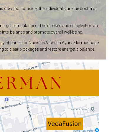
and does not consider the individual’s unique dosha or
energetic imbalances. The strokes and oil selection are
 into balance and promote overall well-being.
 energy channels or Nadis as Vishesh Ayurvedic massage
 to clear blockages and restore energetic balance.