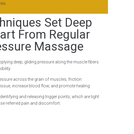
ies.
hniques Set Deep
art From Regular
essure Massage
pplying deep, gliding pressure along the muscle fibers
bility.
ressure across the grain of muscles, friction
issue, increase blood flow, and promote healing.
entifying and releasing trigger points, which are tight
se referred pain and discomfort.