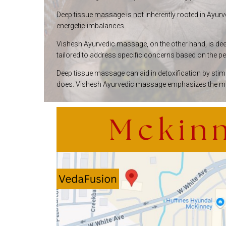
Deep tissue massage is not inherently rooted in Ayurve
energetic imbalances.
Vishesh Ayurvedic massage, on the other hand, is deepl
tailored to address specific concerns based on the pe
Deep tissue massage can aid in detoxification by stim
does. Vishesh Ayurvedic massage emphasizes the move