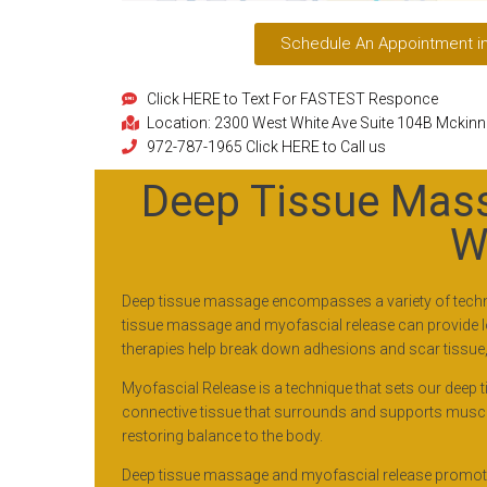
Schedule An Appointment i
Click HERE to Text For FASTEST Responce
Location: 2300 West White Ave Suite 104B Mckin
972-787-1965 Click HERE to Call us
Deep Tissue Mass
W
Deep tissue massage encompasses a variety of techniq
tissue massage and myofascial release can provide long
therapies help break down adhesions and scar tissue, i
Myofascial Release is a technique that sets our deep 
connective tissue that surrounds and supports muscles
restoring balance to the body.
Deep tissue massage and myofascial release promote 