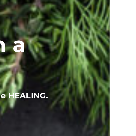
h a
ue HEALING.