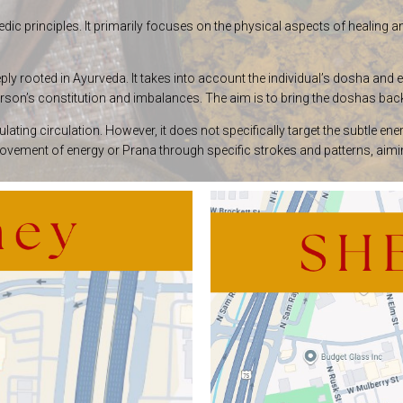
dic principles. It primarily focuses on the physical aspects of healing 
y rooted in Ayurveda. It takes into account the individual’s dosha and 
rson’s constitution and imbalances. The aim is to bring the doshas back
ulating circulation. However, it does not specifically target the subtle
ment of energy or Prana through specific strokes and patterns, aiming