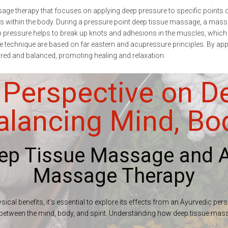
ge therapy that focuses on applying deep pressure to specific points o
within the body. During a pressure point deep tissue massage, a massag
ep pressure helps to break up knots and adhesions in the muscles, which c
technique are based on far eastern and acupressure principles. By applyi
stored and balanced, promoting healing and relaxation.
 Perspective on D
lancing Mind, Body
eep Tissue Massage and A
Massage Therapy
ical benefits, it’s essential to explore its effects from an Ayurvedic per
ce between the mind, body, and spirit. Understanding how deep tissue mas