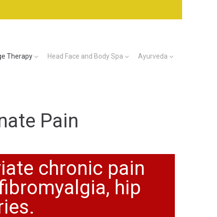
e Therapy
Head Face and Body Spa
Ayurveda
nate Pain
iate chronic pain
fibromyalgia, hip
ries.