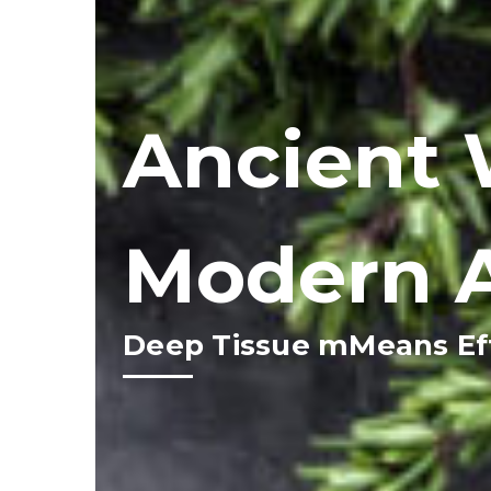
Ancient 
Modern 
Deep Tissue mMeans Eff