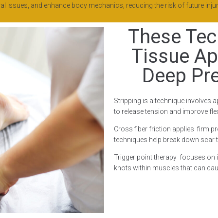
l issues, and enhance body mechanics, reducing the risk of future injur
These Tec
Tissue Ap
Deep Pr
Stripping is a technique involves a
to release tension and improve flexi
Cross fiber friction applies firm p
techniques help break down scar t
Trigger point therapy focuses on id
knots within muscles that can cau